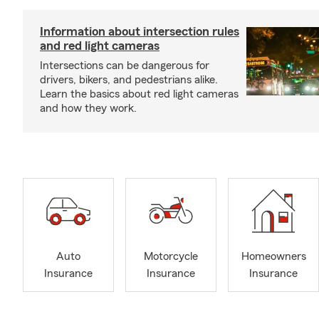
Information about intersection rules
and red light cameras
Intersections can be dangerous for
drivers, bikers, and pedestrians alike.
Learn the basics about red light cameras
and how they work.
Auto
Motorcycle
Homeowners
Insurance
Insurance
Insurance