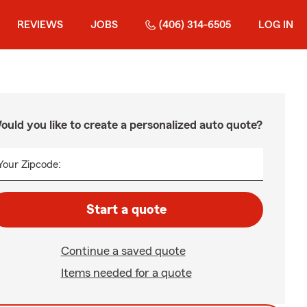
REVIEWS
JOBS
(406) 314-6505
LOG IN
ould you like to create a personalized auto quote?
Your Zipcode:
Start a quote
Continue a saved quote
Items needed for a quote