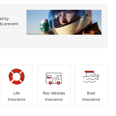
ad by
elp prevent
Life
Rec Vehicles
Boat
Insurance
Insurance
Insurance