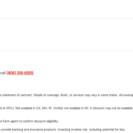
 call
(406) 314-6505
.
 a statement of contract. Details of coverage, limits, or services may vary in some states. All covera
t 30%). Not available in CA, MA, RI. OnStar not available in NY. A discount may not be available
e Farm agent to confirm discount eligibility.
rovide banking and insurance products. Investing involves risk, including potential for loss.