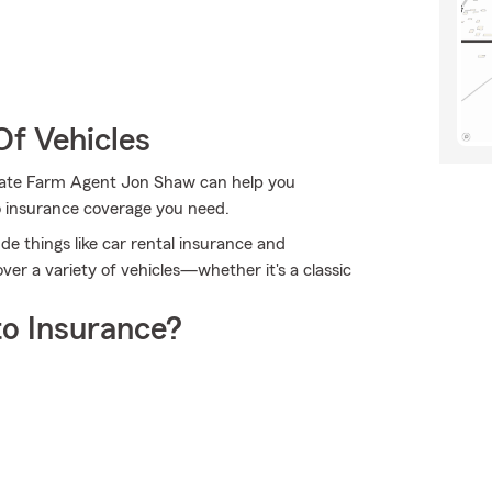
Of Vehicles
 State Farm Agent Jon Shaw can help you
to insurance coverage you need.
ude things like car rental insurance and
r a variety of vehicles—whether it's a classic
o Insurance?