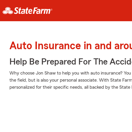
Auto Insurance in and arou
Help Be Prepared For The Accid
Why choose Jon Shaw to help you with auto insurance? You n
the field, but is also your personal associate. With State Farm
personalized for their specific needs, all backed by the Stat