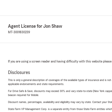
Agent License for Jon Shaw
MT-3001830239
If you are using a screen reader and having difficulty with this website please
Disclosures
This is only a general description of coverages of the available types of insurance and is not
applicable endorsements and state requirements.
For Drive Safe & Save, discounts may exceed 30% and vary state-to-state (New York capped a
beacon required for Mobile.
Discount names, percentages, availability and eligibility may vary by state. Contact your Stat
State Farm VP Management Corp. is a separate entity from those State Farm entities which p