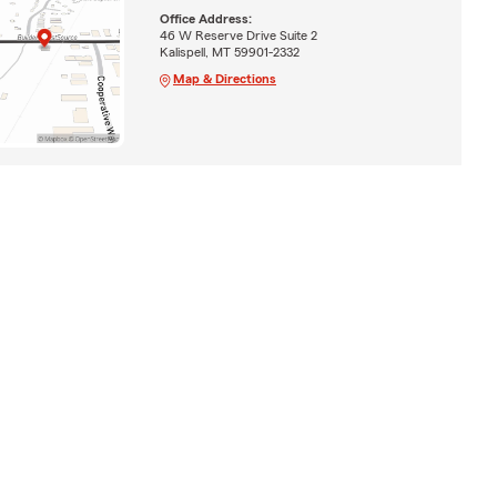
Office Address:
46 W Reserve Drive Suite 2
Kalispell, MT 59901-2332
Map & Directions