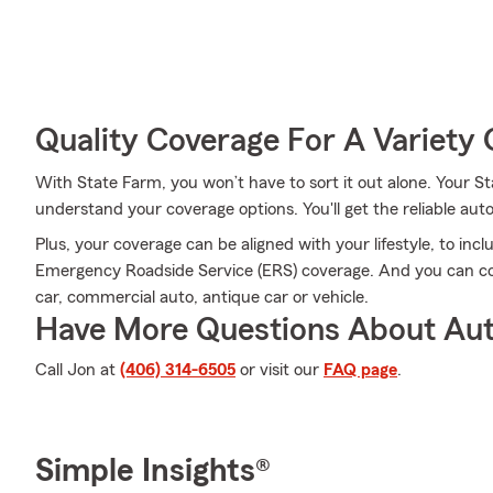
Quality Coverage For A Variety 
With State Farm, you won’t have to sort it out alone. Your
understand your coverage options. You'll get the reliable au
Plus, your coverage can be aligned with your lifestyle, to incl
Emergency Roadside Service (ERS) coverage. And you can cove
car, commercial auto, antique car or vehicle.
Have More Questions About Aut
Call Jon at
(406) 314-6505
or visit our
FAQ page
.
Simple Insights®