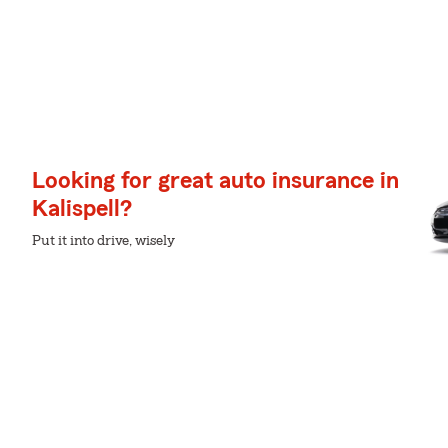
Looking for great auto insurance in
Kalispell?
Put it into drive, wisely