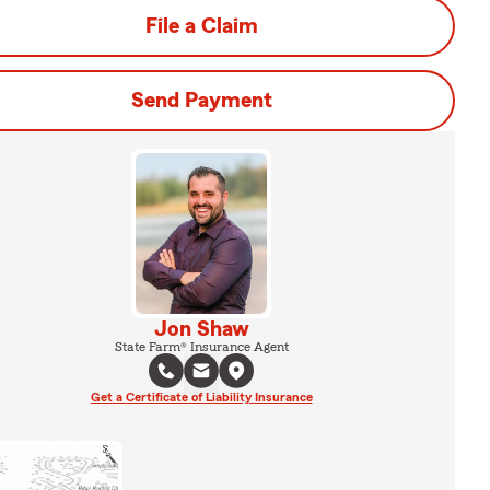
File a Claim
Send Payment
Jon Shaw
State Farm® Insurance Agent
Get a Certificate of Liability Insurance