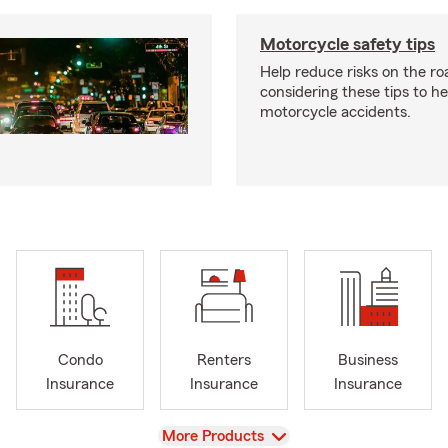
Motorcycle safety tips
Help reduce risks on the ro
considering these tips to h
motorcycle accidents.
Condo
Renters
Business
Insurance
Insurance
Insurance
View
More Products