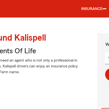
INSURANCE
nd Kalispell
W
ents Of Life
eed an agent who is not only a professional in
, Kalispell drivers can enjoy an insurance policy
e Farm name.