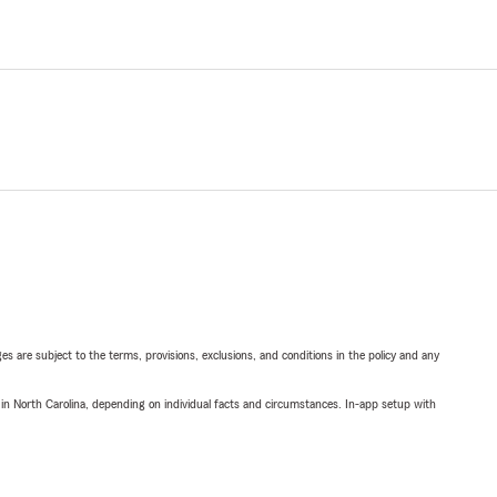
ges are subject to the terms, provisions, exclusions, and conditions in the policy and any
 in North Carolina, depending on individual facts and circumstances. In-app setup with